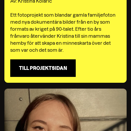
Av: Kristina Kolaric
Ett fotoprojekt som blandar gamla familjefoton
med nya dokumentära bilder från en by som
formats av kriget på 90-talet. Efter tio års
frånvaro återvänder Kristina till sin mammas
hemby för att skapa en minneskarta över det
som var och det som är.
TILL PROJEKTSIDAN