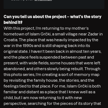
Can you tell us about the project – what's the story
behind it?
With this project, I’m returning to my mother’s
hometown of Islam Grčki, a small village near Zadar in
Croatia. The place that was heavily impacted by the
war in the 1990s and is still shaping back into its
original state. I haven’t been back in almost ten years,
and the place feels suspended between past and
present, with wide fields, some houses that were left
abandoned, and others slowly being rebuilt. Through
this photo series, I’m creating a sort of memory map
by revisiting the family house, the stories, and the
feelings tied to that place. For me, Islam Grčki is both
familiar and distant as a place that I knew well as a
child, but I am now returning to it with new
perspective, searching for the pieces of its story that