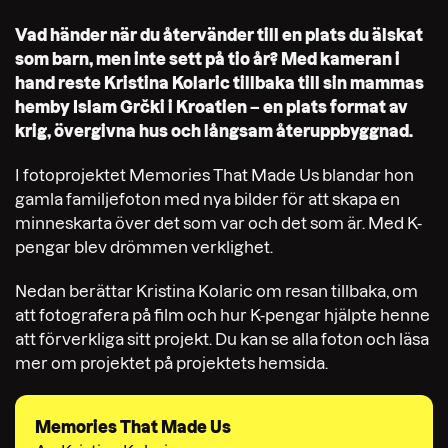
Vad händer när du återvänder till en plats du älskat
som barn, men inte sett på tio år? Med kameran i
hand reste Kristina Kolaric tillbaka till sin mammas
hemby Islam Grčki i Kroatien – en plats format av
krig, övergivna hus och långsam återuppbyggnad.
I fotoprojektet Memories That Made Us blandar hon
gamla familjefoton med nya bilder för att skapa en
minneskarta över det som var och det som är. Med K-
pengar blev drömmen verklighet.
Nedan berättar Kristina Kolaric om resan tillbaka, om
att fotografera på film och hur K-pengar hjälpte henne
att förverkliga sitt projekt. Du kan se alla foton och läsa
mer om projektet på projektets hemsida.
Memories That Made Us