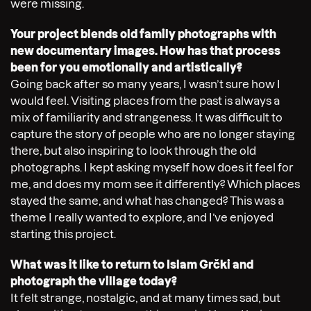
were missing.
Your project blends old family photographs with
new documentary images. How has that process
been for you emotionally and artistically?
Going back after so many years, I wasn’t sure how I
would feel. Visiting places from the past is always a
mix of familiarity and strangeness. It was difficult to
capture the story of people who are no longer staying
there, but also inspiring to look through the old
photographs. I kept asking myself how does it feel for
me, and does my mom see it differently? Which places
stayed the same, and what has changed? This was a
theme I really wanted to explore, and I’ve enjoyed
starting this project.
What was it like to return to Islam Grčki and
photograph the village today?
It felt strange, nostalgic, and at many times sad, but