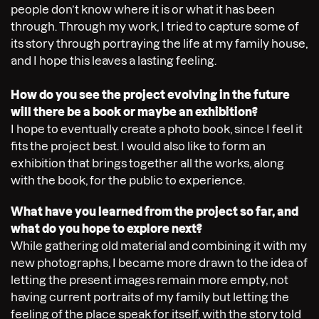
people don’t know where it is or what it has been
through. Through my work, I tried to capture some of
its story through portraying the life at my family house,
and I hope this leaves a lasting feeling.
How do you see the project evolving in the future
will there be a book or maybe an exhibition?
I hope to eventually create a photo book, since I feel it
fits the project best. I would also like to form an
exhibition that brings together all the works, along
with the book, for the public to experience.
What have you learned from the project so far, and
what do you hope to explore next?
While gathering old material and combining it with my
new photographs, I became more drawn to the idea of
letting the present images remain more empty, not
having current portraits of my family but letting the
feeling of the place speak for itself, with the story told