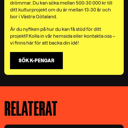
drömmar. Du kan söka mellan 500-30 000 kr till
ditt kulturprojekt om du är mellan 13-30 år och
bor i Västra Götaland.
Är du nyfiken på hur du kan få stöd för ditt
projekt? Kolla in vår hemsida eller kontakta oss –
vi finns här för att backa din idé!
SÖK K-PENGAR
RELATERAT