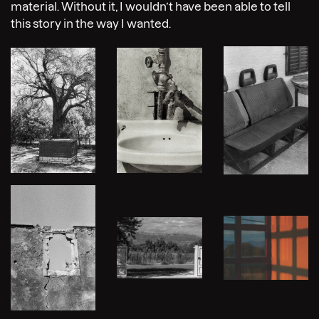
material. Without it, I wouldn’t have been able to tell
this story in the way I wanted.