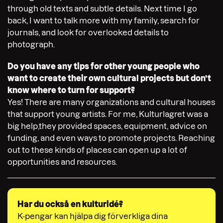
through old texts and subtle details. Next time I go
back, I want to talk more with my family, search for
journals, and look for overlooked details to
photograph.
Do you have any tips for other young people who
want to create their own cultural projects but don’t
know where to turn for support?
Yes! There are many organizations and cultural houses
that support young artists. For me, Kulturlagret was a
big help,they provided spaces, equipment, advice on
funding, and even ways to promote projects. Reaching
out to these kinds of places can open up a lot of
opportunities and resources.
Har du också en kulturidé?
K-pengar kan hjälpa dig förverkliga dina