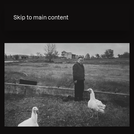
MENY
Skip to main content