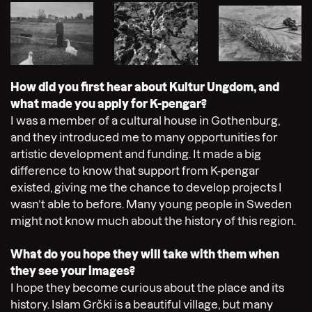
How did you first hear about Kultur Ungdom, and
what made you apply for K-pengar?
I was a member of a cultural house in Gothenburg,
and they introduced me to many opportunities for
artistic development and funding. It made a big
difference to know that support from K-pengar
existed, giving me the chance to develop projects I
wasn’t able to before. Many young people in Sweden
might not know much about the history of this region.
What do you hope they will take with them when
they see your images?
I hope they become curious about the place and its
history. Islam Grčki is a beautiful village, but many