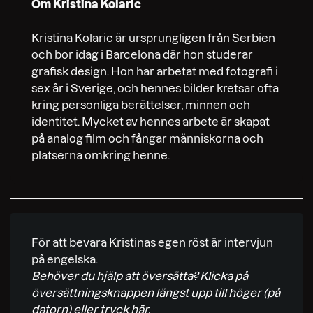
Om Kristina Kolaric
Kristina Kolaric är ursprungligen från Serbien
och bor idag i Barcelona där hon studerar
grafisk design. Hon har arbetat med fotografi i
sex år i Sverige, och hennes bilder kretsar ofta
kring personliga berättelser, minnen och
identitet. Mycket av hennes arbete är skapat
på analog film och fångar människorna och
platserna omkring henne.
För att bevara Kristinas egen röst är intervjun
på engelska.
Behöver du hjälp att översätta? Klicka på
översättningsknappen längst upp till höger (på
datorn) eller
tryck här.