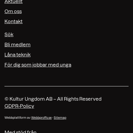
Aktuellt
Om oss
Kontakt
Sök
Bli medlem
Låna teknik
För dig som jobbar med unga
© Kultur Ungdom AB – All Rights Reserved
GDPR-Policy
Webbplattform av
Webbproffs.se
-
Sitemap
Med stöd från