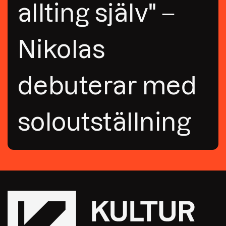
allting själv" –
Nikolas
debuterar med
soloutställning