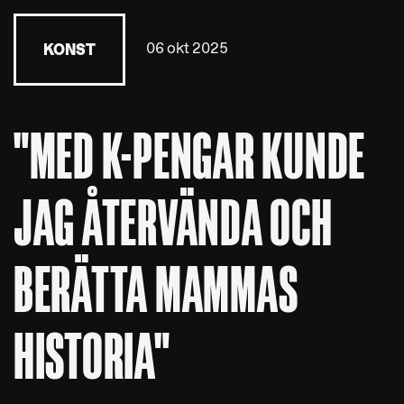
06 okt 2025
KONST
"MED K-PENGAR KUNDE
JAG ÅTERVÄNDA OCH
BERÄTTA MAMMAS
HISTORIA"