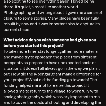
also exciting to see everything again. I loved being
there, it’s quiet, almost like another world.
Photographing and writing about it gave me a sense of
closure to some stories. Many places have been fully
rebuilt by now and it was important also to capture its
current shape.
What advice do you wish someone had given you
before you started this project?
To take more time, stay longer, gather more material,
and maybe try to approach the place from different
perspectives, prepare to have unexpected costs or
situations, it doesn't all always go in the way we plan it
out. How did the K-pengar grant make a difference for
your project? What did the funding go towards? The
funding helped me a lot to realize this project. It
allowed me to return to the village, to work fully with
analog photography which was very important to me
and to cover the costs of shooting and developing the