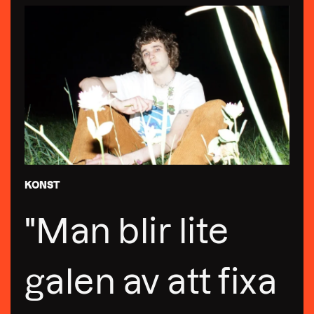
KONST
"Man blir lite
galen av att fixa