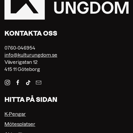
KONTAKTA OSS
0760-046954
info@kulturungdom.se
Väverigatan 12
415 11 Göteborg
HITTA PÅ SIDAN
K-Pengar
Mötesplatser