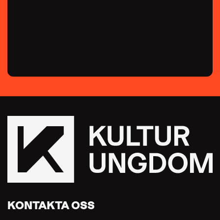
KONTAKTA OSS