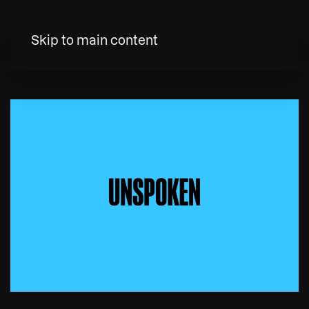
MENY
Skip to main content