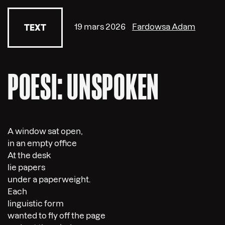
19 mars 2026
Fardowsa Adam
TEXT
POESI: UNSPOKEN
A window sat open,
in an empty office
At the desk
lie papers
under a paperweight.
Each
linguistic form
wanted to fly off the page