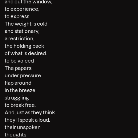
and out the window,
to experience,
to express
The weight is cold
and stationary,
a restriction,
the holding back
of what is desired.
to be voiced
The papers
under pressure
flap around
in the breeze,
struggling
to break free.
And just as they think
they’ll speak a loud,
their unspoken
thoughts