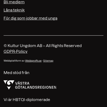
Bli medlem
Låna teknik
För dig som jobbar med unga
© Kultur Ungdom AB – All Rights Reserved
GDPR-Policy
Webbplattform av
Webbproffs.se
-
Sitemap
Med stöd från
Vi är HBTQI-diplomerade