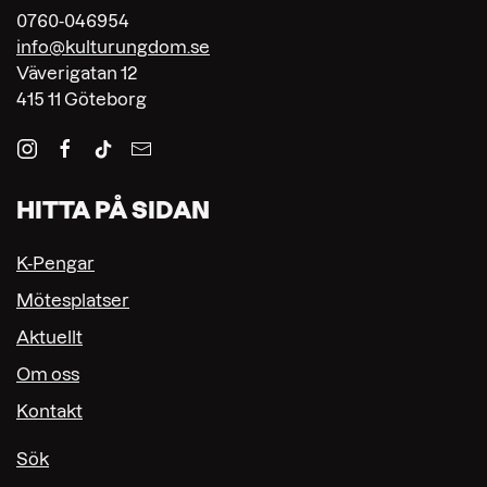
0760-046954
info@kulturungdom.se
Väverigatan 12
415 11 Göteborg
HITTA PÅ SIDAN
K-Pengar
Mötesplatser
Aktuellt
Om oss
Kontakt
Sök