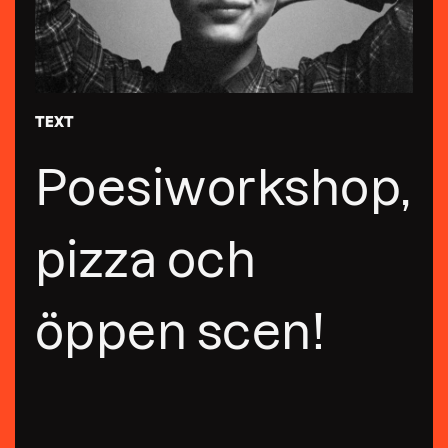
TEXT
Poesiworkshop,
pizza och
öppen scen!