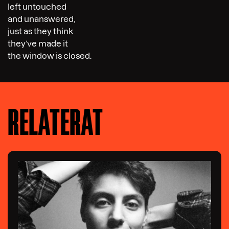
left untouched
and unanswered,
just as they think
they’ve made it
the window is closed.
RELATERAT